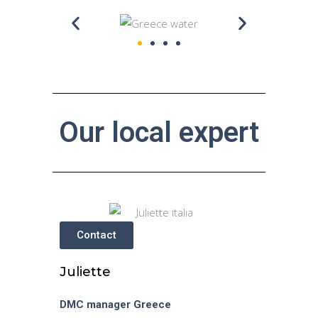
Our local expert
Contact
Juliette
DMC manager
Greece