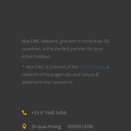
Altai DMC Network, present in more than 30
countries, is the perfect partner for your
active holidays.
* Altai DMC is a brand of the
Altai Group
, a
network of local agencies and nature &
adventure tour operators.
+33 6 1945 3456
36 quai Arloing
69009 LYON