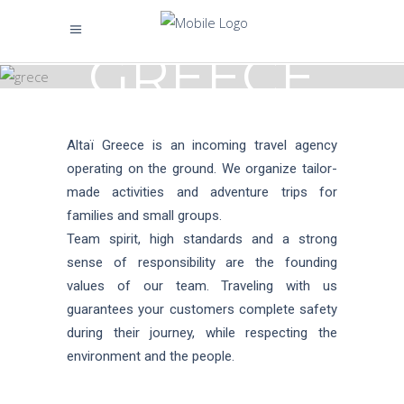
GREECE
Altaï Greece is an incoming travel agency
operating on the ground. We organize tailor-
made activities and adventure trips for
families and small groups.
Team spirit, high standards and a strong
sense of responsibility are the founding
values of our team. Traveling with us
guarantees your customers complete safety
during their journey, while respecting the
environment and the people.