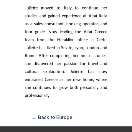
Juliette moved to Italy to continue her
studies and gained experience at Altaï Italia
as a sales consultant, booking operator, and
tour guide. Now leading the Altaï Greece
team from the Heraklion office in Crete,
Juliette has lived in Seville, Lyon, London and
Rome. After completing her music studies,
she discovered her passion for travel and
cultural exploration. Juliette has now
embraced Greece as her new home, where
she continues to grow both personally and
professionally.
← Back to Europe